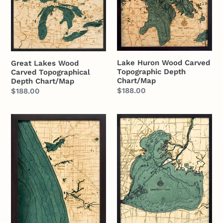
Wood
Wood
Carved
Carved
Topographical
Topographic
Depth
Depth
Chart/Map
Chart/Map
Lake Huron Wood Carved
Great Lakes Wood
Topographic Depth
Carved Topographical
Chart/Map
Depth Chart/Map
Regular
$188.00
Regular
$188.00
price
price
Muskegon
Lake
to
St.
South
Clair
Haven
Wood
Wood
Carved
Carved
Topographic
Topographic
Depth
Depth
Chart/Map
Chart/Map