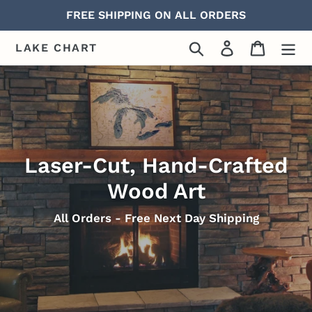
Skip
FREE SHIPPING ON ALL ORDERS
to
content
Search
Log in
Cart
LAKE CHART
Laser-Cut, Hand-Crafted
Wood Art
All Orders - Free Next Day Shipping