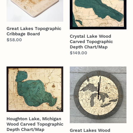
Topographic
Wood
Cribbage
Carved
Board
Topographic
Depth
Great Lakes Topographic
Chart/Map
Cribbage Board
Crystal Lake Wood
Regular
$58.00
Carved Topographic
price
Depth Chart/Map
Regular
$149.00
price
Houghton
Great
Lake,
Lakes
Michigan
Wood
Wood
Carved
Carved
Clock
Topographic
Depth
Houghton Lake, Michigan
Chart/Map
Wood Carved Topographic
Depth Chart/Map
Great Lakes Wood