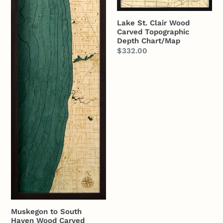
Lake St. Clair Wood
Carved Topographic
Depth Chart/Map
Regular
$332.00
price
Muskegon to South
Haven Wood Carved