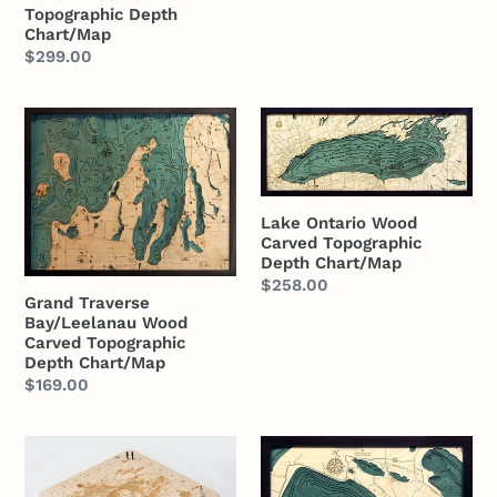
Topographic Depth
Chart/Map
Regular
$299.00
price
Grand
Lake
Traverse
Ontario
Bay/Leelanau
Wood
Wood
Carved
Lake Ontario Wood
Carved
Topographic
Carved Topographic
Topographic
Depth
Depth Chart/Map
Depth
Chart/Map
Regular
$258.00
Grand Traverse
Chart/Map
price
Bay/Leelanau Wood
Carved Topographic
Depth Chart/Map
Regular
$169.00
price
Great
Crystal
Lakes
Lake