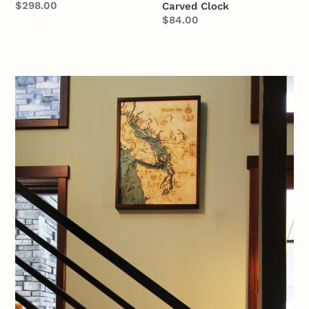
Regular
$298.00
Carved Clock
Regular
$84.00
price
price