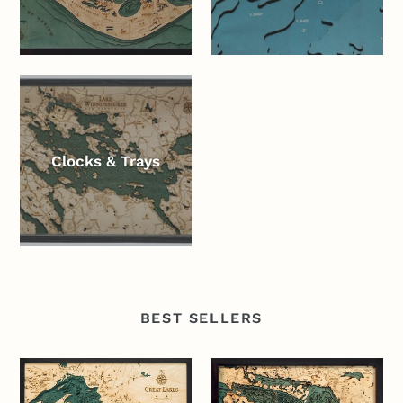
Clocks & Trays
BEST SELLERS
Great
Lake
Lakes
Huron