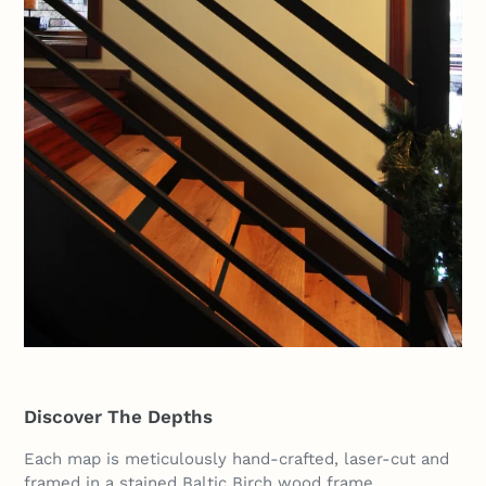
Discover The Depths
Each map is meticulously hand-crafted, laser-cut and
framed in a stained Baltic Birch wood frame.