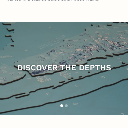
Pause
slideshow
DISCOVER THE DEPTHS