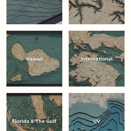
Hawaii
International
Florida & The Gulf
UV