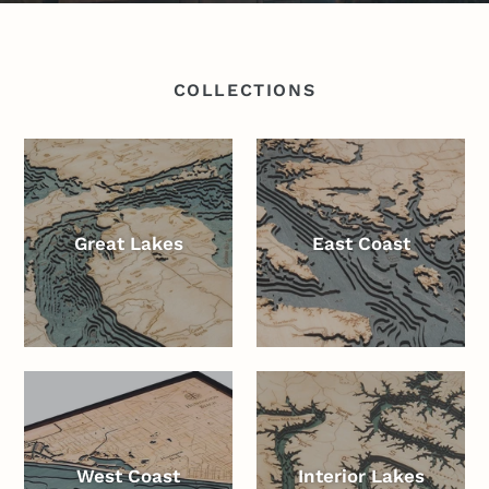
COLLECTIONS
Great Lakes
East Coast
West Coast
Interior Lakes