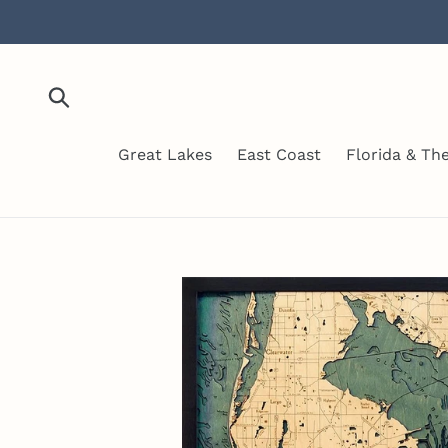
Skip
to
content
Submit
Great Lakes
East Coast
Florida & Th