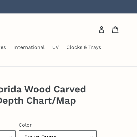
Log in
Cart
kes
International
UV
Clocks & Trays
orida Wood Carved
Depth Chart/Map
Color