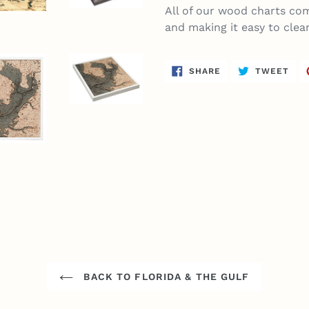
All of our wood charts com
and making it easy to clea
SHARE
TWE
SHARE
TWEET
ON
ON
FACEBOOK
TWI
BACK TO FLORIDA & THE GULF