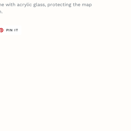
e with acrylic glass, protecting the map
n.
ET
PIN
PIN IT
ON
TTER
PINTEREST