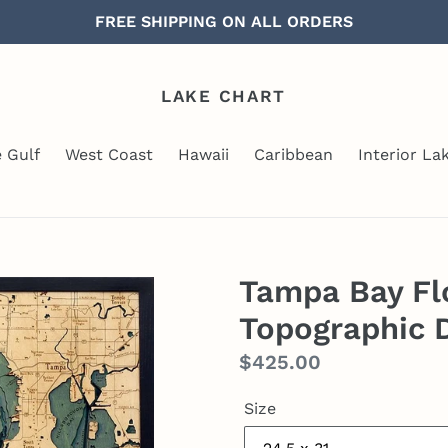
FREE SHIPPING ON ALL ORDERS
LAKE CHART
e Gulf
West Coast
Hawaii
Caribbean
Interior La
Tampa Bay Fl
Topographic 
Regular
$425.00
price
Size