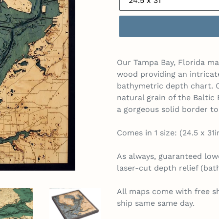
Our Tampa Bay, Florida map
wood providing an intricat
bathymetric depth chart. O
natural grain of the Balti
a gorgeous solid border t
Comes in 1 size: (24.5 x 31i
As always, guaranteed lowe
laser-cut depth relief (ba
All maps come with free s
ship same same day.