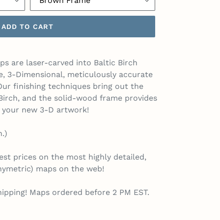
ADD TO CART
s are laser-carved into Baltic Birch
e, 3-Dimensional, meticulously accurate
ur finishing techniques bring out the
c Birch, and the solid-wood frame provides
o your new 3-D artwork!
n.)
st prices on the most highly detailed,
thymetric) maps on the web!
hipping! Maps ordered before 2 PM EST.